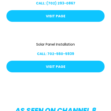
CALL: (702) 293-0867
VISIT PAGE
Solar Panel Installation
CALL: 702-560-5939
VISIT PAGE
AS SEEN ON CHANNEL 8