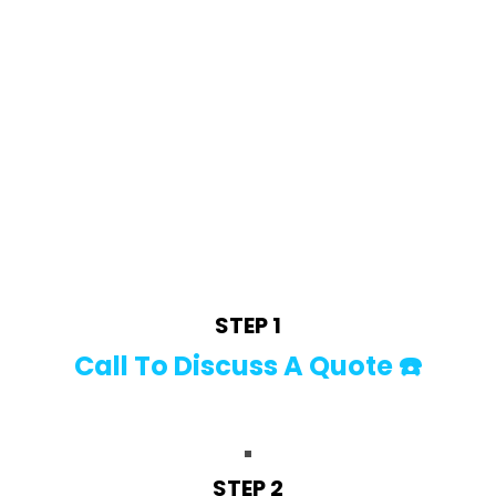
HOW WE WORK! 🧼
STEP 1
Call To Discuss A Quote ☎️
STEP 2