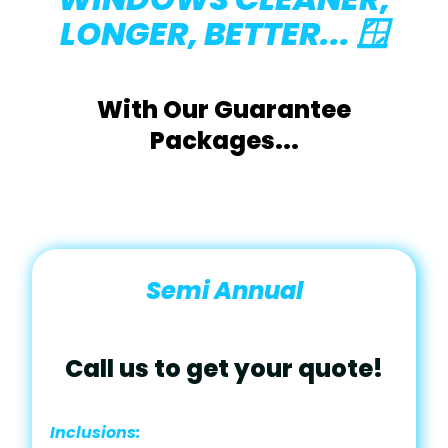
LONGER, BETTER... 🪟
With Our Guarantee
Packages...
Semi Annual
Call us to get your quote!
Inclusions: