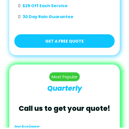
$25 Off Each Service
30 Day Rain Guarantee
GET A FREE QUOTE
Most Popular
Quarterly
Call us to get your quote!
Inclusions: