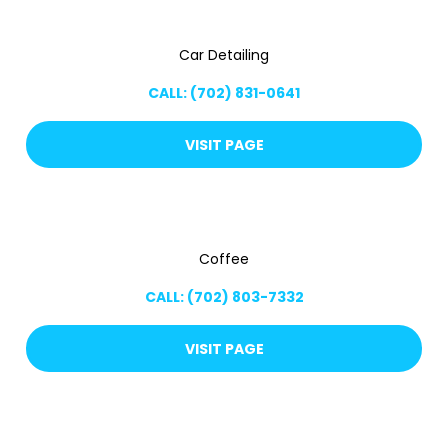
Car Detailing
CALL: (702) 831-0641
VISIT PAGE
Coffee
CALL: (702) 803-7332
VISIT PAGE