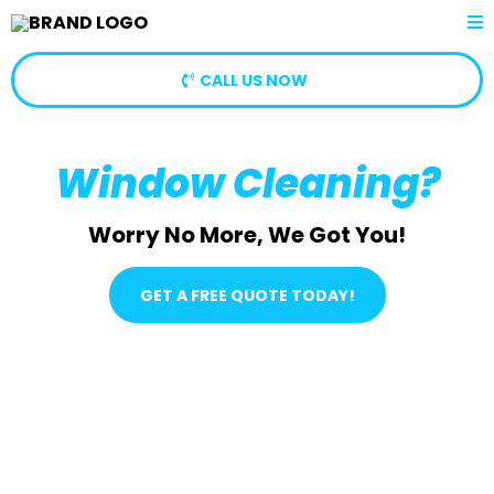
CALL US NOW
Window Cleaning?
Worry No More, We Got You!
GET A FREE QUOTE TODAY!