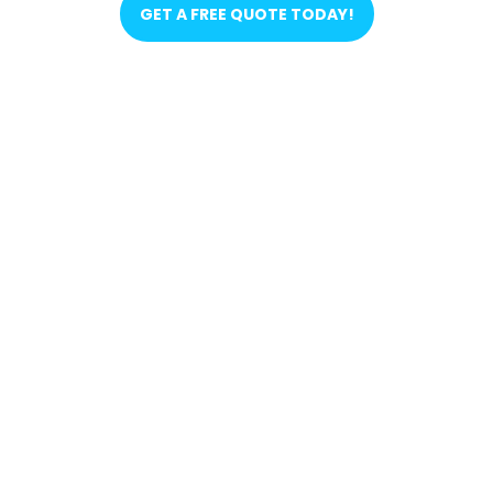
GET A FREE QUOTE TODAY!
FIND OUT WHY THEY
RECOMMEND US! 🗣️
OUR PARTNERS 🤝🏼