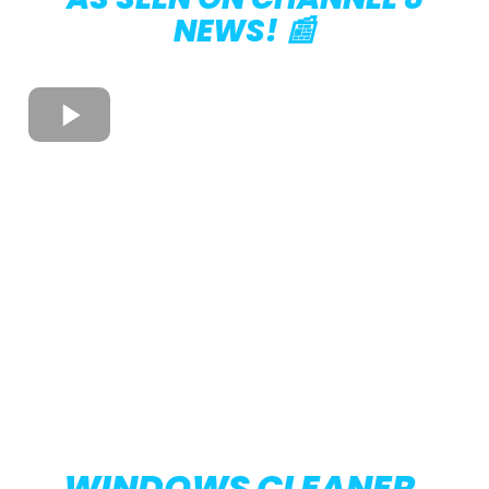
NEWS! 📰
WINDOWS CLEANER,