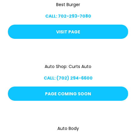
Best Burger
CALL: 702-293-7080
VISIT PAGE
Auto Shop: Curts Auto
CALL: (702) 294-6600
PAGE COMING SOON
Auto Body