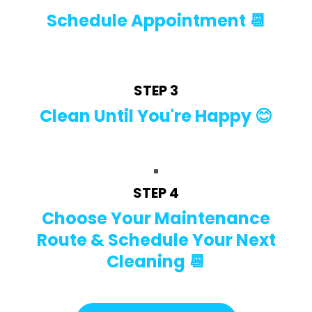
Schedule Appointment 📆
STEP 3
Clean Until You're Happy 😊
STEP 4
Choose Your Maintenance
Route & Schedule Your Next
Cleaning 📆