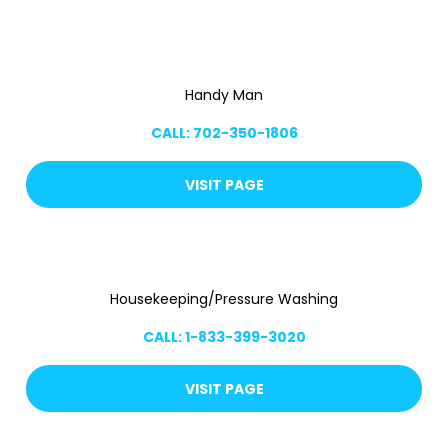
Handy Man
CALL: 702-350-1806
VISIT PAGE
Housekeeping/Pressure Washing
CALL: 1-833-399-3020
VISIT PAGE