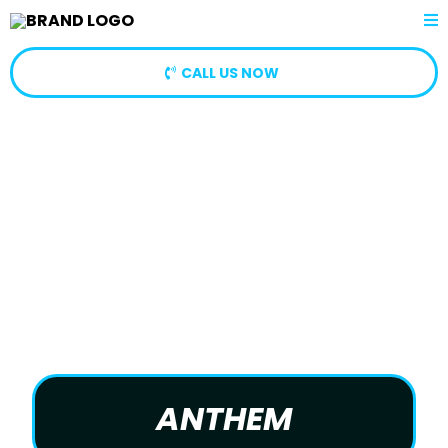
CALL US NOW
ANTHEM