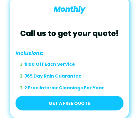
Monthly
Call us to get your quote!
Inclusions:
$100 Off Each Service
365 Day Rain Guarantee
2 Free Interior Cleanings Per Year
GET A FREE QUOTE