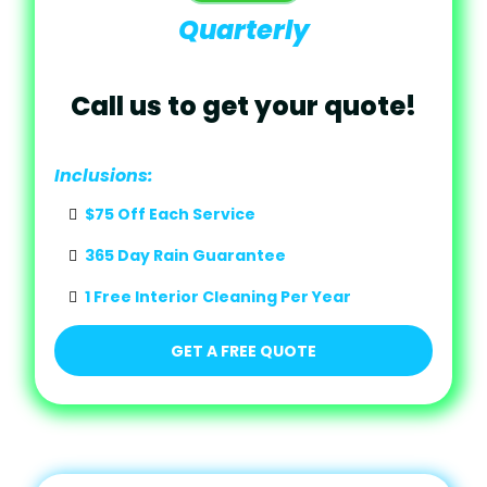
Quarterly
Call us to get your quote!
Inclusions:
$75 Off Each Service
365 Day Rain Guarantee
1 Free Interior Cleaning Per Year
GET A FREE QUOTE