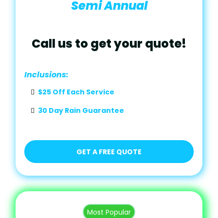
Semi Annual
Call us to get your quote!
Inclusions:
$25 Off Each Service
30 Day Rain Guarantee
GET A FREE QUOTE
Most Popular