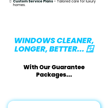
Custom Service Plans
– Tailored care for luxury
homes.
WINDOWS CLEANER,
LONGER, BETTER... 🪟
With Our Guarantee
Packages...