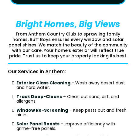
Bright Homes, Big Views
From Anthem Country Club to sprawling family
homes, Buff Boys ensures every window and solar
panel shines. We match the beauty of the community
with our care. Your home’s exterior will reflect true
pride. Trust us to keep your property looking its best.
Our Services in Anthem:
Exterior Glass Cleaning
– Wash away desert dust
and hard water.
Track Deep-Cleans
– Clean out sand, dirt, and
allergens.
Window Re-Screening
– Keep pests out and fresh
air in.
Solar Panel Boosts
– Improve efficiency with
grime-free panels.